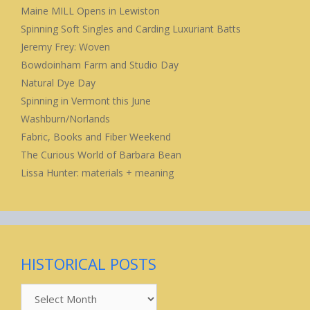
Maine MILL Opens in Lewiston
Spinning Soft Singles and Carding Luxuriant Batts
Jeremy Frey: Woven
Bowdoinham Farm and Studio Day
Natural Dye Day
Spinning in Vermont this June
Washburn/Norlands
Fabric, Books and Fiber Weekend
The Curious World of Barbara Bean
Lissa Hunter: materials + meaning
HISTORICAL POSTS
Historical
Posts