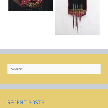
Search
for:
RECENT POSTS