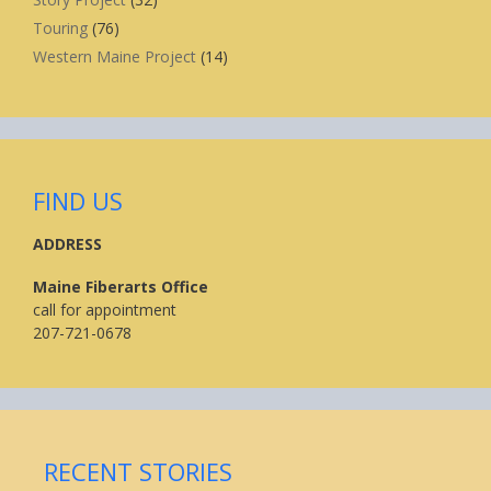
Touring
(76)
Western Maine Project
(14)
FIND US
ADDRESS
Maine Fiberarts Office
call for appointment
207-721-0678
RECENT STORIES