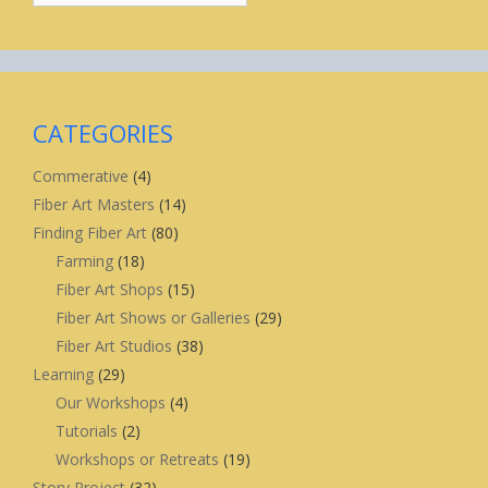
CATEGORIES
Commerative
(4)
Fiber Art Masters
(14)
Finding Fiber Art
(80)
Farming
(18)
Fiber Art Shops
(15)
Fiber Art Shows or Galleries
(29)
Fiber Art Studios
(38)
Learning
(29)
Our Workshops
(4)
Tutorials
(2)
Workshops or Retreats
(19)
Story Project
(32)