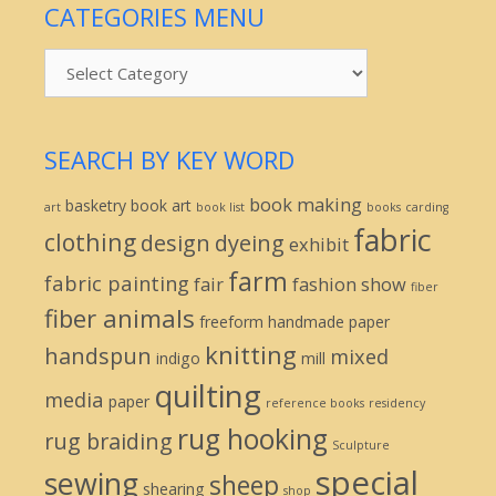
CATEGORIES MENU
Categories
Menu
SEARCH BY KEY WORD
book making
basketry
book art
art
book list
books
carding
fabric
clothing
design
dyeing
exhibit
farm
fabric painting
fair
fashion show
fiber
fiber animals
freeform
handmade paper
knitting
handspun
mixed
indigo
mill
quilting
media
paper
reference books
residency
rug hooking
rug braiding
Sculpture
special
sewing
sheep
shearing
shop