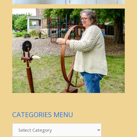
CATEGORIES MENU
Categories
Menu