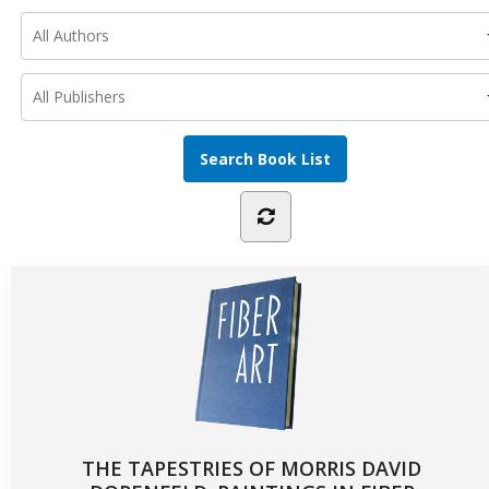
THE TAPESTRIES OF MORRIS DAVID