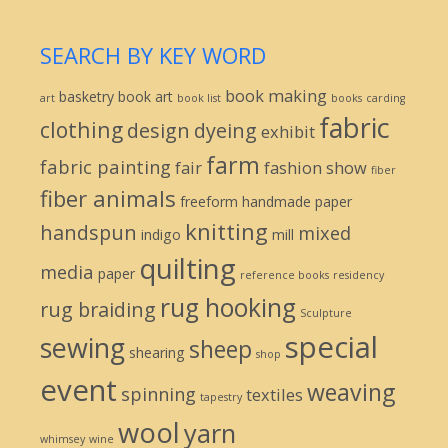
SEARCH BY KEY WORD
book making
basketry
book art
art
book list
books
carding
fabric
clothing
design
dyeing
exhibit
farm
fabric painting
fair
fashion show
fiber
fiber animals
freeform
handmade paper
knitting
handspun
mixed
indigo
mill
quilting
media
paper
reference books
residency
rug hooking
rug braiding
Sculpture
special
sewing
sheep
shearing
shop
event
weaving
spinning
textiles
tapestry
wool
yarn
whimsey
wine