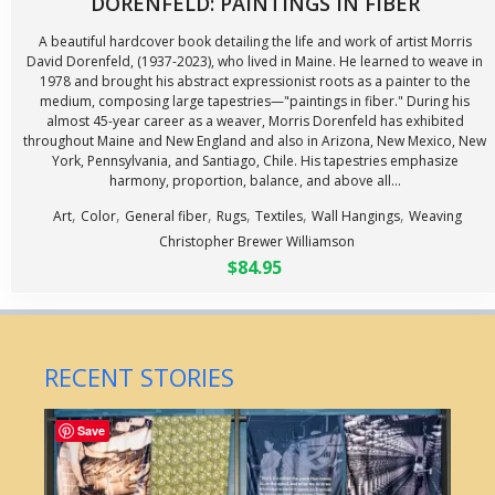
DORENFELD: PAINTINGS IN FIBER
A beautiful hardcover book detailing the life and work of artist Morris
David Dorenfeld, (1937-2023), who lived in Maine. He learned to weave in
1978 and brought his abstract expressionist roots as a painter to the
medium, composing large tapestries—"paintings in fiber." During his
almost 45-year career as a weaver, Morris Dorenfeld has exhibited
throughout Maine and New England and also in Arizona, New Mexico, New
York, Pennsylvania, and Santiago, Chile. His tapestries emphasize
harmony, proportion, balance, and above all...
,
,
,
,
,
,
Art
Color
General fiber
Rugs
Textiles
Wall Hangings
Weaving
Christopher Brewer Williamson
$84.95
RECENT STORIES
Save