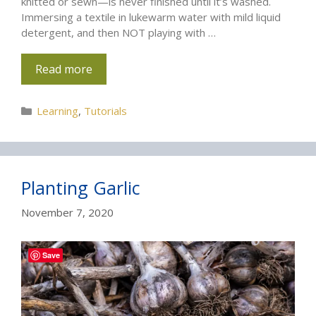
knitted or sewn—is never finished until it’s washed.
Immersing a textile in lukewarm water with mild liquid
detergent, and then NOT playing with …
Read more
Categories
Learning
,
Tutorials
Planting Garlic
November 7, 2020
Save