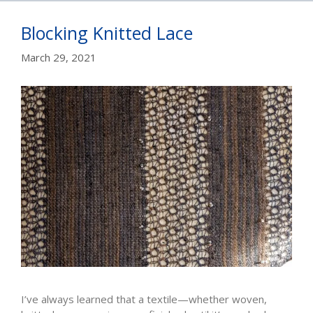
Blocking Knitted Lace
March 29, 2021
I’ve always learned that a textile—whether woven,