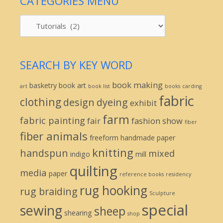
CATEGORIES MENU
Categories
Menu
SEARCH BY KEY WORD
book making
basketry
book art
art
book list
books
carding
fabric
clothing
design
dyeing
exhibit
farm
fabric painting
fair
fashion show
fiber
fiber animals
freeform
handmade paper
knitting
handspun
mixed
indigo
mill
quilting
media
paper
reference books
residency
rug hooking
rug braiding
Sculpture
special
sewing
sheep
shearing
shop