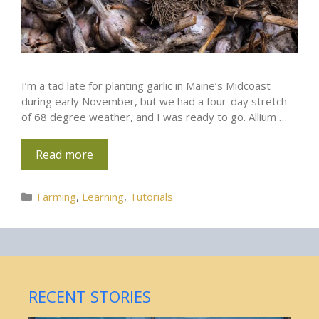
I’m a tad late for planting garlic in Maine’s Midcoast
during early November, but we had a four-day stretch
of 68 degree weather, and I was ready to go. Allium …
Read more
Categories
Farming
,
Learning
,
Tutorials
RECENT STORIES