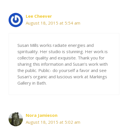
Lee Cheever
August 18, 2015 at 5:54 am
Susan Mills works radiate energies and
spirituality. Her studio is stunning. Her work is
collector quality and exquisite. Thank you for
sharing this information and Susan’s work with
the public. Public- do yourself a favor and see
Susan’s organic and luscious work at Markings
Gallery in Bath.
Nora Jamieson
August 18, 2015 at 5:02 am