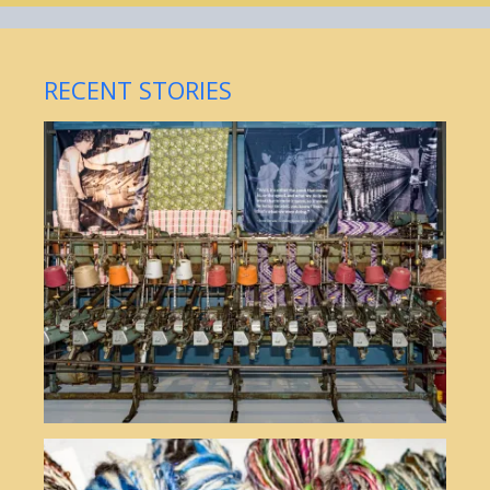
RECENT STORIES