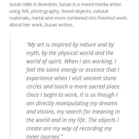
Susan Mills in Bowdoin. Susan is a mixed media artist
using felt, photography, found objects, natural
materials, metal and more combined into finished work.
About her work, Susan writes,
“My art is inspired by nature and by
myth, by the physical world and the
world of spirit. When I am working, I
feel the same energy or essence that I
experience when I visit ancient stone
circles and touch a more sacred place.
Once I begin to work, it is as though I
am directly manipulating my dreams
and visions, my search for meaning in
the world and in my life. The objects I
create are my way of recording my
inner journey.”