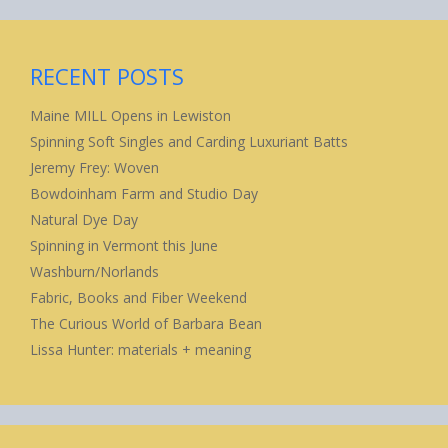
RECENT POSTS
Maine MILL Opens in Lewiston
Spinning Soft Singles and Carding Luxuriant Batts
Jeremy Frey: Woven
Bowdoinham Farm and Studio Day
Natural Dye Day
Spinning in Vermont this June
Washburn/Norlands
Fabric, Books and Fiber Weekend
The Curious World of Barbara Bean
Lissa Hunter: materials + meaning