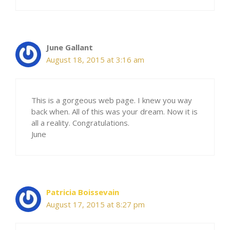
June Gallant
August 18, 2015 at 3:16 am
This is a gorgeous web page. I knew you way
back when. All of this was your dream. Now it is
all a reality. Congratulations.
June
Patricia Boissevain
August 17, 2015 at 8:27 pm