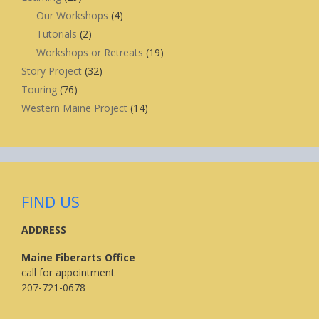
Our Workshops
(4)
Tutorials
(2)
Workshops or Retreats
(19)
Story Project
(32)
Touring
(76)
Western Maine Project
(14)
FIND US
ADDRESS
Maine Fiberarts Office
call for appointment
207-721-0678