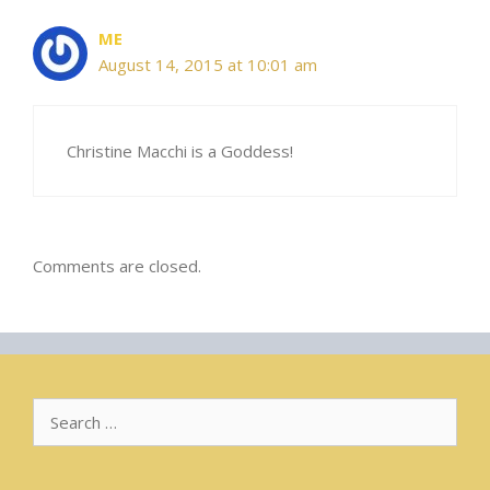
ME
August 14, 2015 at 10:01 am
Christine Macchi is a Goddess!
Comments are closed.
Search
for: