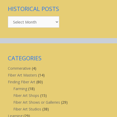
HISTORICAL POSTS
Historical
Posts
CATEGORIES
Commerative
(4)
Fiber Art Masters
(14)
Finding Fiber Art
(80)
Farming
(18)
Fiber Art Shops
(15)
Fiber Art Shows or Galleries
(29)
Fiber Art Studios
(38)
Learning
(29)