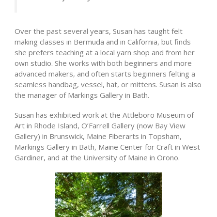
Over the past several years, Susan has taught felt
making classes in Bermuda and in California, but finds
she prefers teaching at a local yarn shop and from her
own studio. She works with both beginners and more
advanced makers, and often starts beginners felting a
seamless handbag, vessel, hat, or mittens. Susan is also
the manager of Markings Gallery in Bath.
Susan has exhibited work at the Attleboro Museum of
Art in Rhode Island, O’Farrell Gallery (now Bay View
Gallery) in Brunswick, Maine Fiberarts in Topsham,
Markings Gallery in Bath, Maine Center for Craft in West
Gardiner, and at the University of Maine in Orono.