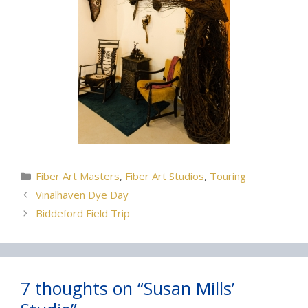
Categories
Fiber Art Masters
,
Fiber Art Studios
,
Touring
Vinalhaven Dye Day
Biddeford Field Trip
7 thoughts on “Susan Mills’