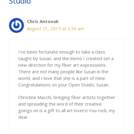
Studio”
Chris Antonak
August 21, 2015 at 3:36 am
I’ve been fortunate enough to take a class
taught by Susan, and the items I created set a
new direction for my fiber art expressions.
There are not many people like Susan in the
world, and I love that she is a part of mine.
Congratulations on your Open Stuido, Susan.
Christine Macchi, bringing fiber artists together
and spreading the word of their creative
goings on is a gift to all art lovers! You rock, my
dear.