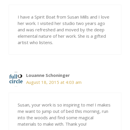
I have a Spirit Boat from Susan Mills and I love
her work. I visited her studio two years ago
and was refreshed and moved by the deep
elemental nature of her work. She is a gifted
artist who listens.
Louanne Schoninger
August 18, 2015 at 4:03 am
Susan, your work is so inspiring to me! I makes
me want to jump out of bed this morning, run
into the woods and find some magical
materials to make with. Thank you!