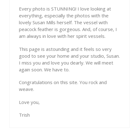
Every photo is STUNNING! I love looking at
everything, especially the photos with the
lovely Susan Mills herself. The vessel with
peacock feather is gorgeous. And, of course, I
am always in love with her spirit vessels.
This page is astounding and it feels so very
good to see your home and your studio, Susan.
I miss you and love you dearly. We will meet
again soon. We have to.
Congratulations on this site. You rock and
weave.
Love you,
Trish