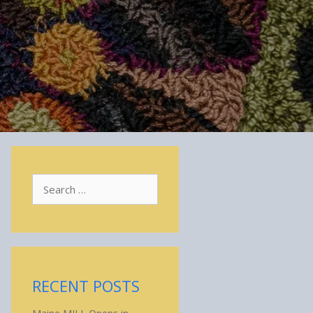
Search
for:
RECENT POSTS