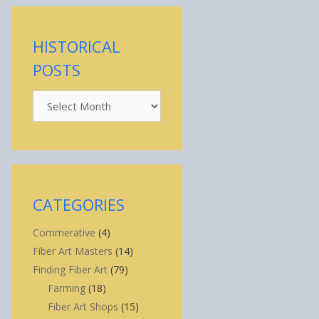
HISTORICAL
POSTS
Historical
Posts
CATEGORIES
Commerative
(4)
Fiber Art Masters
(14)
Finding Fiber Art
(79)
Farming
(18)
Fiber Art Shops
(15)