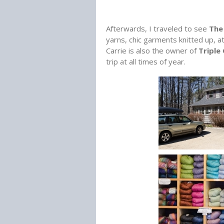
Afterwards, I traveled to see
The 
yarns, chic garments knitted up, a
Carrie is also the owner of
Triple
trip at all times of year.