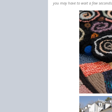
you may have to wait a few seconds