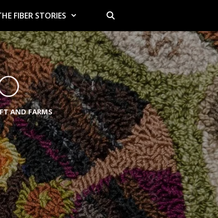
THE FIBER STORIES
io
AFT AND FARMS