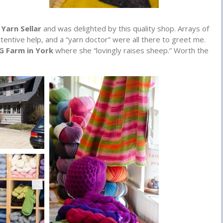
Yarn Sellar
and was delighted by this quality shop. Arrays of
ttentive help, and a “yarn doctor” were all there to greet me.
 G Farm in York
where she “lovingly raises sheep.” Worth the