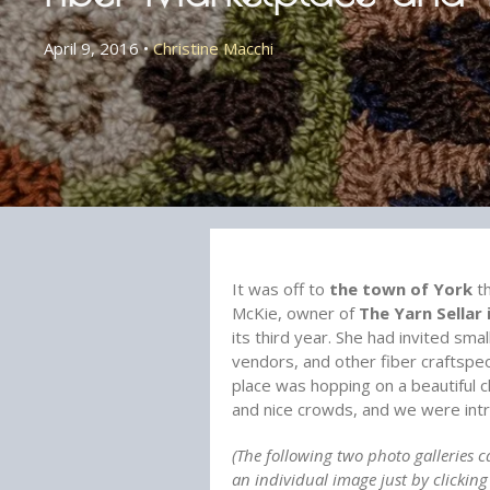
April 9, 2016
•
Christine Macchi
It was off to
the town of York
th
McKie, owner of
The Yarn Sellar 
its third year. She had invited sma
vendors, and other fiber craftspe
place was hopping on a beautiful c
and nice crowds, and we were intr
(The following two photo galleries c
an individual image just by clickin