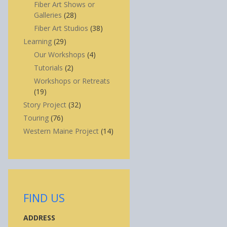
Fiber Art Shows or
Galleries
(28)
Fiber Art Studios
(38)
Learning
(29)
Our Workshops
(4)
Tutorials
(2)
Workshops or Retreats
(19)
Story Project
(32)
Touring
(76)
Western Maine Project
(14)
FIND US
ADDRESS