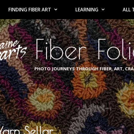
FINDING FIBER ART
LEARNING
ALL 
Fiber Fol
PHOTO JOURNEYS THROUGH FIBER, ART, CR
arn Sellar