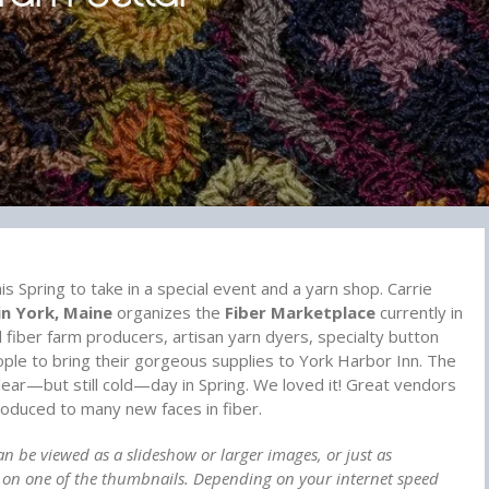
is Spring to take in a special event and a yarn shop. Carrie
in York, Maine
organizes the
Fiber Marketplace
currently in
ll fiber farm producers, artisan yarn dyers, specialty button
ople to bring their gorgeous supplies to York Harbor Inn. The
lear—but still cold—day in Spring. We loved it! Great vendors
oduced to many new faces in fiber.
an be viewed as a slideshow or larger images, or just as
g on one of the thumbnails. Depending on your internet speed