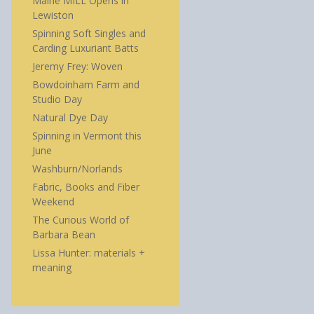
Maine MILL Opens in
Lewiston
Spinning Soft Singles and
Carding Luxuriant Batts
Jeremy Frey: Woven
Bowdoinham Farm and
Studio Day
Natural Dye Day
Spinning in Vermont this
June
Washburn/Norlands
Fabric, Books and Fiber
Weekend
The Curious World of
Barbara Bean
Lissa Hunter: materials +
meaning