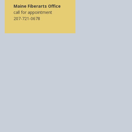
Maine Fiberarts Office
call for appointment
207-721-0678